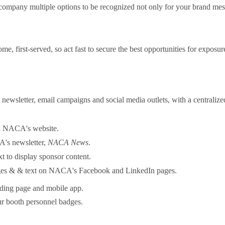
ur company multiple options to be recognized not only for your brand m
come, first-served, so act fast to secure the best opportunities for expo
wsletter, email campaigns and social media outlets, with a centralized 
n NACA's website.
A's newsletter,
NACA News
.
xt to display sponsor content.
ages & & text on NACA's Facebook and LinkedIn pages.
ding page and mobile app.
r booth personnel badges.