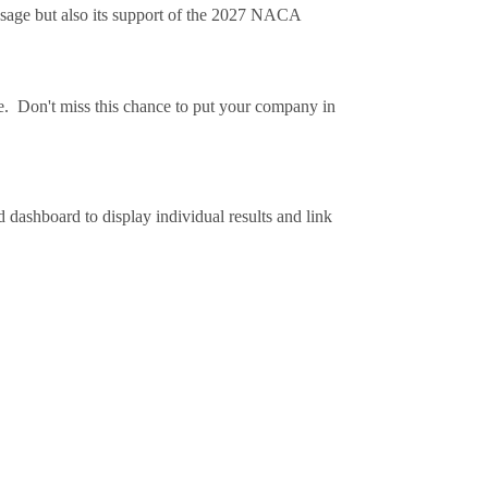
essage but also its support of the 2027 NACA
sure. Don't miss this chance to put your company in
dashboard to display individual results and link