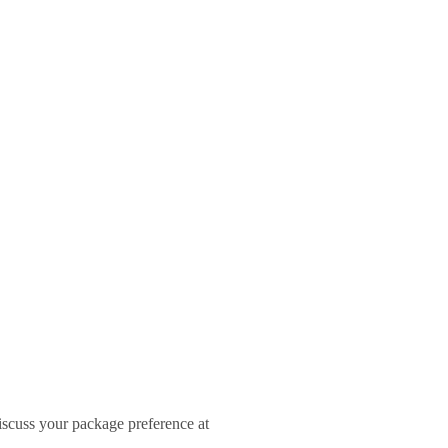
iscuss your package preference at