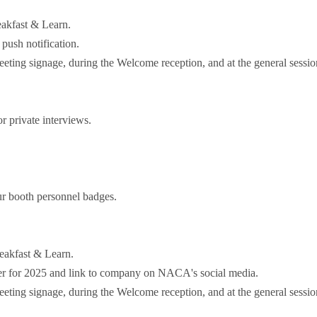
akfast & Learn.
push notification.
ting signage, during the Welcome reception, and at the general sessio
 private interviews.
r booth personnel badges.
eakfast & Learn.
r for 2025 and link to company on NACA's social media.
ting signage, during the Welcome reception, and at the general sessio