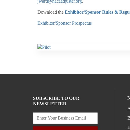
jward@nacaadjuster.org
.
Download the
Exhibitor/Sponsor Rules & Regul
Exhibitor/Sponsor Prospectus
SUBSCRIBE TO OUR
NEWSLETTER
A
B
E