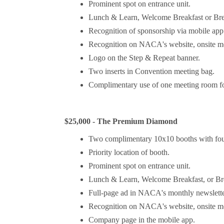
Prominent spot on entrance unit.
Lunch & Learn, Welcome Breakfast or Bre
Recognition of sponsorship via mobile app 
Recognition on NACA's website, onsite mee
Logo on the Step & Repeat banner.
Two inserts in Convention meeting bag.
Complimentary use of one meeting room for
$25,000 - The Premium Diamond
Two complimentary 10x10 booths with fou
Priority location of booth.
Prominent spot on entrance unit.
Lunch & Learn, Welcome Breakfast, or Br
Full-page ad in NACA's monthly newslette
Recognition on NACA's website, onsite mee
Company page in the mobile app.