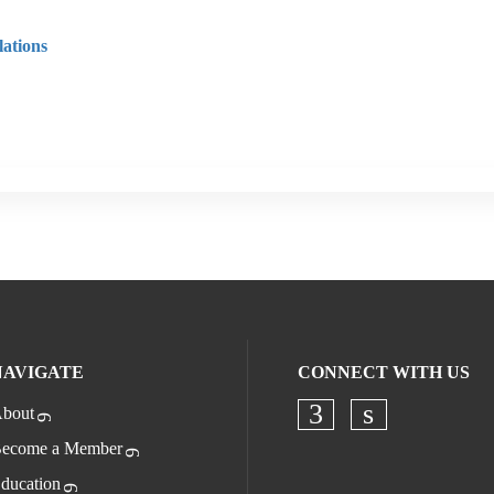
ations
NAVIGATE
CONNECT WITH US
bout
Check our socia
Check our s
ecome a Member
ducation