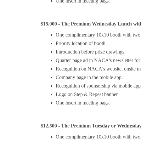
One insert in meeting bags.
$15,000 - The Premium Wednesday Lunch with
One complimentary 10x10 booth with two 
Priority location of booth.
Introduction before prize drawings.
Quarter-page ad in NACA's newsletter fo
Recognition on NACA's website, onsite mee
Company page in the mobile app.
Recognition of sponsorship via mobile app 
Logo on Step & Repeat banner.
One insert in meeting bags.
$12,500 - The Premium Tuesday or Wednesday
One complimentary 10x10 booth with two 