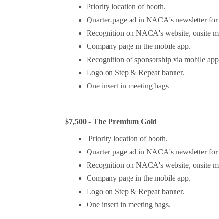
Priority location of booth.
Quarter-page ad in NACA's newsletter fo
Recognition on NACA's website, onsite mee
Company page in the mobile app.
Recognition of sponsorship via mobile app 
Logo on Step & Repeat banner.
One insert in meeting bags.
$7,500 - The Premium Gold
Priority location of booth.
Quarter-page ad in NACA's newsletter fo
Recognition on NACA's website, onsite mee
Company page in the mobile app.
Logo on Step & Repeat banner.
One insert in meeting bags.