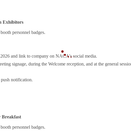
 Exhibitors
booth personnel badges.
r 2026 and link to company on NACA's social media.
ting signage, during the Welcome reception, and at the general sessio
push notification.
 Breakfast
booth personnel badges.