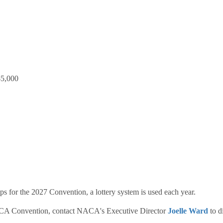
$5,000
s for the 2027 Convention, a lottery system is used each year.
 NACA Convention, contact NACA's Executive Director
Joelle Ward
to d