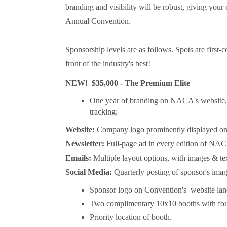
branding and visibility will be robust, giving yo
Annual Convention.
Sponsorship levels are as follows. Spots are first-
front of the industry's best!
NEW! $35,000 - The Premium Elite
One year of branding on NACA's website, ne
tracking:
Website:
Company logo prominently displayed o
Newsletter:
Full-page ad in every edition of NAC
Emails:
Multiple layout options, with images & te
Social Media:
Quarterly posting of sponsor's im
Sponsor logo on Convention's website lan
Two complimentary 10x10 booths with fou
Priority location of booth.