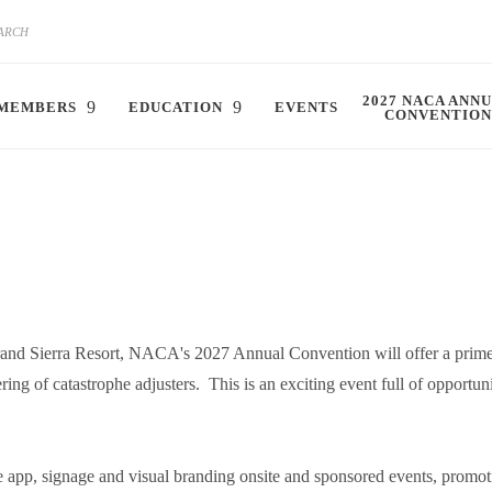
2027 NACA ANN
MEMBERS
EDUCATION
EVENTS
CONVENTION
rand Sierra Resort, NACA's 2027 Annual Convention will offer a prim
ing of catastrophe adjusters. This is an exciting event full of opportun
 app, signage and visual branding onsite and sponsored events, promoti