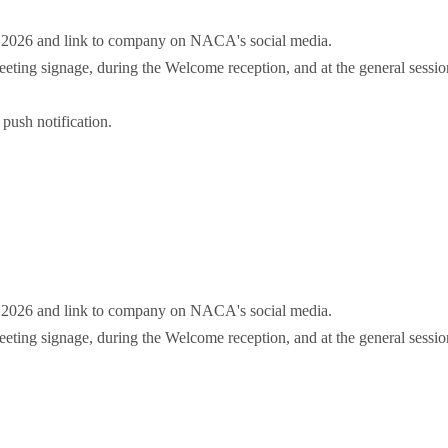
r 2026 and link to company on NACA's social media.
ting signage, during the Welcome reception, and at the general sessio
push notification.
r 2026 and link to company on NACA's social media.
ting signage, during the Welcome reception, and at the general sessio