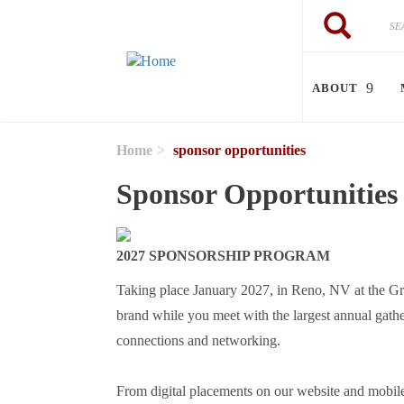
Skip to main content
Search
Search
ABOUT
Home
sponsor opportunities
Sponsor Opportunities
2027 SPONSORSHIP PROGRAM
Taking place January 2027, in Reno, NV at the G
brand while you meet with the largest annual gather
connections and networking.
From digital placements on our website and mobile