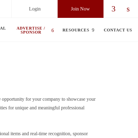
Login
Join Now
Check ou
Chec
UAL
ADVERTISE /
RESOURCES
CONTACT US
SPONSOR
e opportunity for your company to showcase your
ities for unique and meaningful professional
onal items and real-time recognition, sponsor