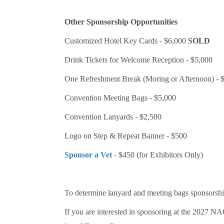
Other Sponsorship Opportunities
Customized Hotel Key Cards - $6,000
SOLD
Drink Tickets for Welcome Reception - $5,000
One Refreshment Break (Moring or Afternoon) - 
Convention Meeting Bags - $5,000
Convention Lanyards - $2,500
Logo on Step & Repeat Banner - $500
Sponsor a Vet
- $450 (for Exhibitors Only)
To determine lanyard and meeting bags sponsorship
If you are interested in sponsoring at the 2027