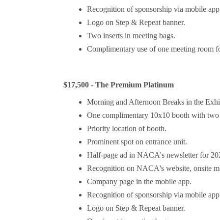
Recognition of sponsorship via mobile app 
Logo on Step & Repeat banner.
Two inserts in meeting bags.
Complimentary use of one meeting room for
$17,500 - The Premium Platinum
Morning and Afternoon Breaks in the Exhi
One complimentary 10x10 booth with two 
Priority location of booth.
Prominent spot on entrance unit.
Half-page ad in NACA's newsletter for 2
Recognition on NACA's website, onsite mee
Company page in the mobile app.
Recognition of sponsorship via mobile app 
Logo on Step & Repeat banner.