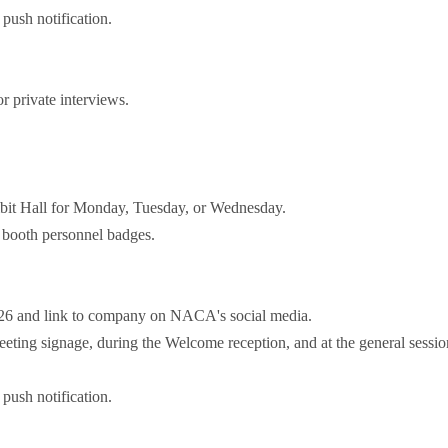
push notification.
 private interviews.
bit Hall for Monday, Tuesday, or Wednesday.
booth personnel badges.
026 and link to company on NACA's social media.
ting signage, during the Welcome reception, and at the general sessio
push notification.